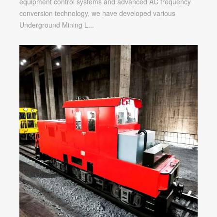
equipment control systems and advanced AC frequency
Locomotive
conversion technology, we have developed various
Underground Mining L...