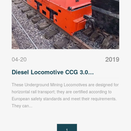
2019
04-20
Diesel Locomotive CCG 3.0
Underground Mining Locomotive
These Underground Mining Locomotives are designed for
horizontal rail transport; they are certified according to
European safety standards and meet their requirements.
They can...
1