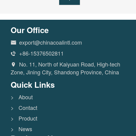
Our Office
export@chinacoalintl.com

+86-15376502811

No. 11, North of Kaiyuan Road, High-tech

Zone, Jining City, Shandong Province, China
Quick Links
> About
> Contact
> Product
> News