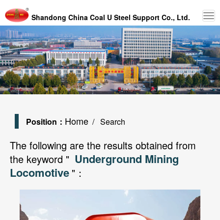
Shandong China Coal U Steel Support Co., Ltd.
Home
Position：
/ Search
The following are the results obtained from
Underground Mining
the keyword "
Locomotive
"：