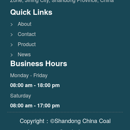
Quick Links
> About
> Contact
> Product
> News
Business Hours
Monday - Friday
08:00 am - 18:00 pm
Saturday
08:00 am - 17:00 pm
Copyright：©Shandong China Coal