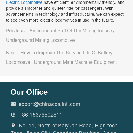
Electric Locomotive
have efficient, environmentally friendly, and
provide a smoother and quieter ride for passengers. With
advancements in technology and infrastructure, we can expect
to see even more electric locomotives in use in the future.
Previous：
An Important Part Of The Mining Industry:
Underground Mining Locomotive
Next：
How To Improve The Service Life Of Battery
Locomotive | Underground Mine Machine Equipment
Our Office
export@chinacoalintl.com

+86-15376502811

No. 11, North of Kaiyuan Road, High-tech

Zone, Jining City, Shandong Province, China