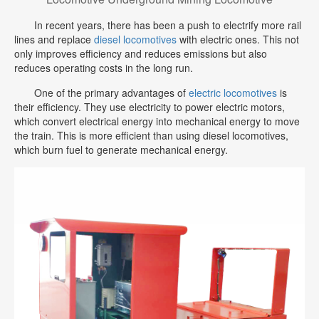
In recent years, there has been a push to electrify more rail
lines and replace
diesel locomotives
with electric ones. This not
only improves efficiency and reduces emissions but also
reduces operating costs in the long run.
One of the primary advantages of
electric locomotives
is
their efficiency. They use electricity to power electric motors,
which convert electrical energy into mechanical energy to move
the train. This is more efficient than using diesel locomotives,
which burn fuel to generate mechanical energy.