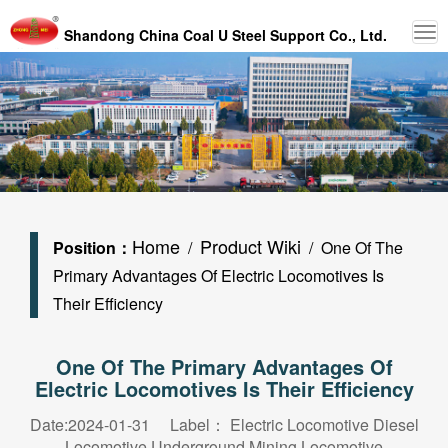
Shandong China Coal U Steel Support Co., Ltd.
Home
Product Wiki
Position：
/
/ One Of The
Primary Advantages Of Electric Locomotives Is
Their Efficiency
One Of The Primary Advantages Of
Electric Locomotives Is Their Efficiency
Date:2024-01-31 Label：
Electric Locomotive
Diesel
Locomotive
Underground Mining Locomotive