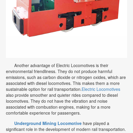
Another advantage of Electric Locomotives is their
environmental friendliness. They do not produce harmful
emissions, such as carbon dioxide or nitrogen oxides, which are
associated with diesel locomotives. This makes them a more
sustainable option for rail transportation.
Electric Locomotives
also provide smoother and quieter rides compared to diesel
locomotives. They do not have the vibration and noise
associated with combustion engines, making for a more
comfortable experience for passengers.
Underground Mining Locomotive
have played a
significant role in the development of modern rail transportation.