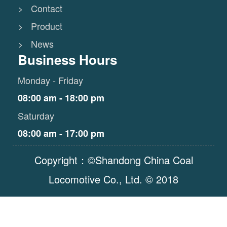
> Contact
> Product
> News
Business Hours
Monday - Friday
08:00 am - 18:00 pm
Saturday
08:00 am - 17:00 pm
Copyright：©Shandong China Coal
Locomotive Co., Ltd. © 2018