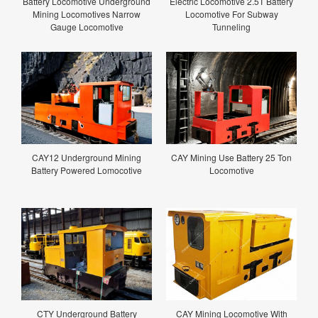
Battery Locomotive Underground
Electric Locomotive 2.5T Battery
Mining Locomotives Narrow
Locomotive For Subway
Gauge Locomotive
Tunneling
CAY12 Underground Mining
CAY Mining Use Battery 25 Ton
Battery Powered Lomocotive
Locomotive
CTY Underground Battery
CAY Mining Locomotive With