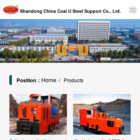
Shandong China Coal U Steel Support Co., Ltd.
Home
Position：
/ Products