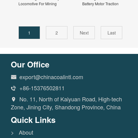
Locomotive For Mining
Battery Motor Traction
1
2
Next
Last
Our Office
export@chinacoalintl.com

+86-15376502811

No. 11, North of Kaiyuan Road, High-tech

Zone, Jining City, Shandong Province, China
Quick Links
> About