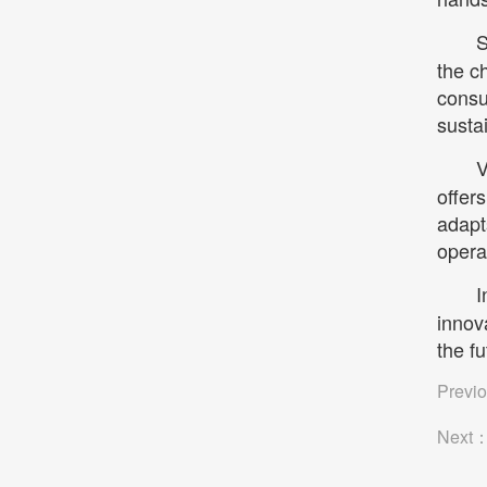
S
the c
consu
susta
V
offers
adapt
opera
I
innov
the f
Previ
Next