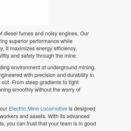
of diesel fumes and noisy engines. Our
ering superior performance while
, it maximizes energy efficiency,
iftly and safely through the mine.
nding environment of underground mining,
ngineered with precision and durability in
 out. From steep gradients to tight
nning smoothly without the worry of
 our
Electric Mine Locomotive
is designed
 workers and assets. With its advanced
, you can trust that your team is in good