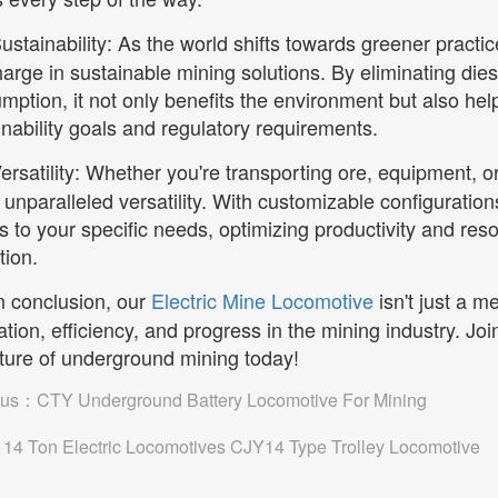
ustainability: As the world shifts towards greener practi
harge in sustainable mining solutions. By eliminating die
mption, it not only benefits the environment but also he
inability goals and regulatory requirements.
ersatility: Whether you're transporting ore, equipment, 
 unparalleled versatility. With customizable configuration
s to your specific needs, optimizing productivity and reso
tion.
n conclusion, our
Electric Mine Locomotive
isn't just a me
ation, efficiency, and progress in the mining industry. Joi
uture of underground mining today!
ous：
CTY Underground Battery Locomotive For Mining
：
14 Ton Electric Locomotives CJY14 Type Trolley Locomotive