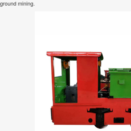
ground mining.