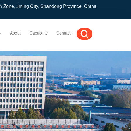
h Zone, Jining City, Shandong Province, China
About
Capability
Contact