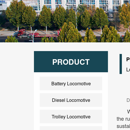
P
PRODUCT
L
Battery Locomotive
Diesel Locomotive
D
W
Trolley Locomotive
the r
sustai