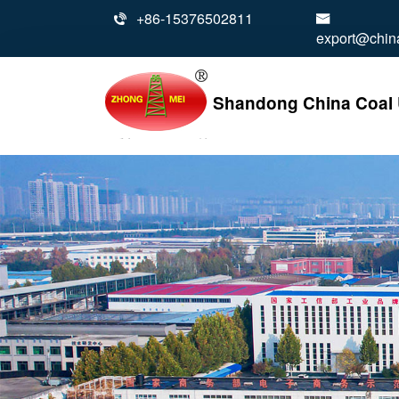
+86-15376502811


export@china
Shandong China Coal U