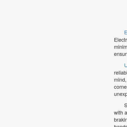
E
Elect
minim
ensur
U
relia
mind,
corne
unexp
S
with 
braki
hands