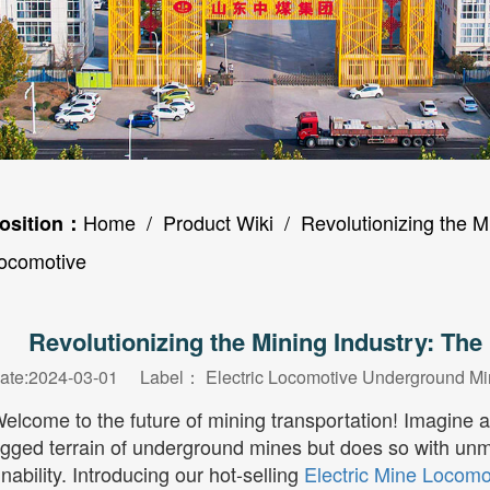
Home
/
Product Wiki
/ Revolutionizing the Mi
osition：
ocomotive
Revolutionizing the Mining Industry: The
ate:2024-03-01 Label：
Electric Locomotive
Underground Mi
elcome to the future of mining transportation! Imagine 
ugged terrain of underground mines but does so with unmat
nability. Introducing our hot-selling
Electric Mine Locomo