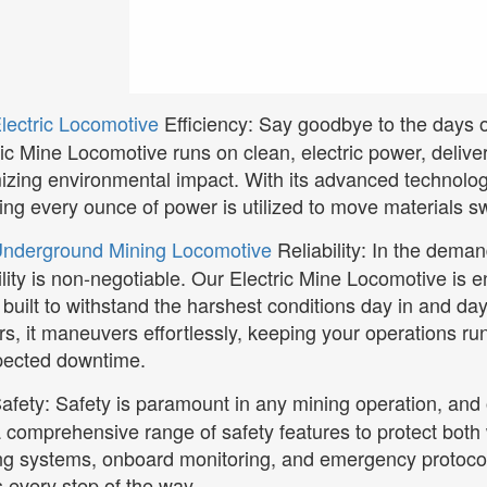
lectric Locomotive
Efficiency: Say goodbye to the days 
ric Mine Locomotive runs on clean, electric power, deliv
izing environmental impact. With its advanced technology
ing every ounce of power is utilized to move materials sw
nderground Mining Locomotive
Reliability: In the dema
bility is non-negotiable. Our Electric Mine Locomotive is e
 built to withstand the harshest conditions day in and day
rs, it maneuvers effortlessly, keeping your operations ru
ected downtime.
afety: Safety is paramount in any mining operation, and
a comprehensive range of safety features to protect both
ng systems, onboard monitoring, and emergency protocols
 every step of the way.