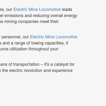
ces, our
Electric Mine Locomotive
leads
sel emissions and reducing overall energy
lps mining companies meet their
or personnel, our
Electric Mine Locomotive
s and a range of towing capacities, it
urce utilization throughout your
ans of transportation – it's a catalyst for
n the electric revolution and experience