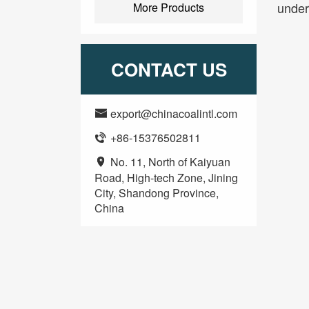
under
More Products
CONTACT US
export@chinacoalintl.com

+86-15376502811

No. 11, North of Kaiyuan

Road, High-tech Zone, Jining
City, Shandong Province,
China