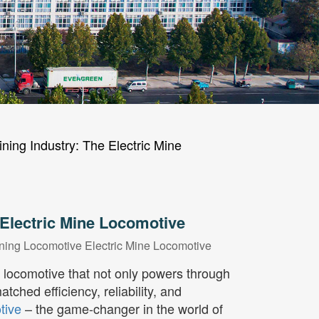
ning Industry: The Electric Mine
 Electric Mine Locomotive
ning Locomotive
Electric Mine Locomotive
a locomotive that not only powers through
ched efficiency, reliability, and
tive
– the game-changer in the world of