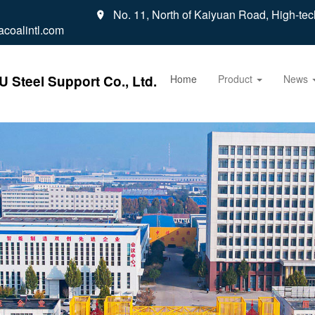
No. 11, North of Kaiyuan Road, High-tec

coalintl.com
 Steel Support Co., Ltd.
Home
Product
News