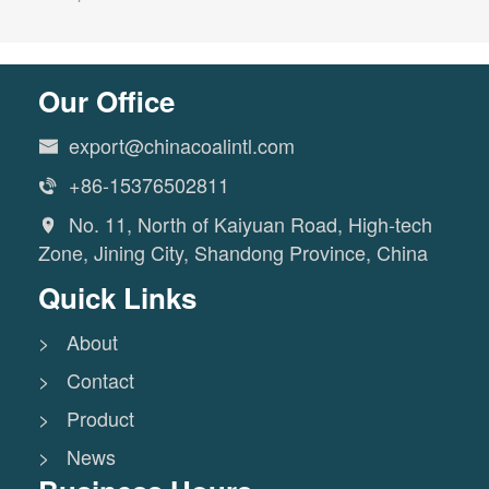
Our Office
export@chinacoalintl.com

+86-15376502811

No. 11, North of Kaiyuan Road, High-tech

Zone, Jining City, Shandong Province, China
Quick Links
> About
> Contact
> Product
> News