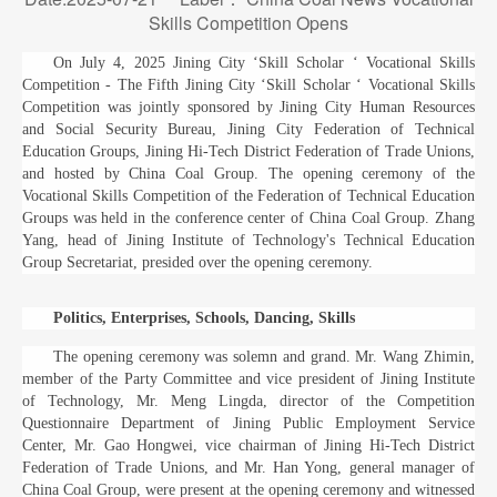
Skills Competition Opens
On July 4, 2025 Jining City ‘Skill Scholar ‘ Vocational Skills
Competition - The Fifth Jining City ‘Skill Scholar ‘ Vocational Skills
Competition was jointly sponsored by Jining City Human Resources
and Social Security Bureau, Jining City Federation of Technical
Education Groups, Jining Hi-Tech District Federation of Trade Unions,
and hosted by China Coal Group. The opening ceremony of the
Vocational Skills Competition of the Federation of Technical Education
Groups was held in the conference center of China Coal Group. Zhang
Yang, head of Jining Institute of Technology's Technical Education
Group Secretariat, presided over the opening ceremony.
Politics, Enterprises, Schools, Dancing, Skills
The opening ceremony was solemn and grand. Mr. Wang Zhimin,
member of the Party Committee and vice president of Jining Institute
of Technology, Mr. Meng Lingda, director of the Competition
Questionnaire Department of Jining Public Employment Service
Center, Mr. Gao Hongwei, vice chairman of Jining Hi-Tech District
Federation of Trade Unions, and Mr. Han Yong, general manager of
China Coal Group, were present at the opening ceremony and witnessed