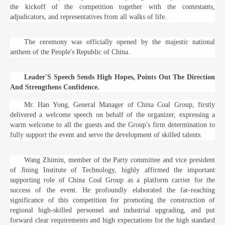
the kickoff of the competition together with the contestants,
adjudicators, and representatives from all walks of life.
The ceremony was officially opened by the majestic national
anthem of the People's Republic of China.
Leader'S Speech Sends High Hopes, Points Out The Direction
And Strengthens Confidence.
Mr. Han Yong, General Manager of China Coal Group, firstly
delivered a welcome speech on behalf of the organizer, expressing a
warm welcome to all the guests and the Group's firm determination to
fully support the event and serve the development of skilled talents.
Wang Zhimin, member of the Party committee and vice president
of Jining Institute of Technology, highly affirmed the important
supporting role of China Coal Group as a platform carrier for the
success of the event. He profoundly elaborated the far-reaching
significance of this competition for promoting the construction of
regional high-skilled personnel and industrial upgrading, and put
forward clear requirements and high expectations for the high standard