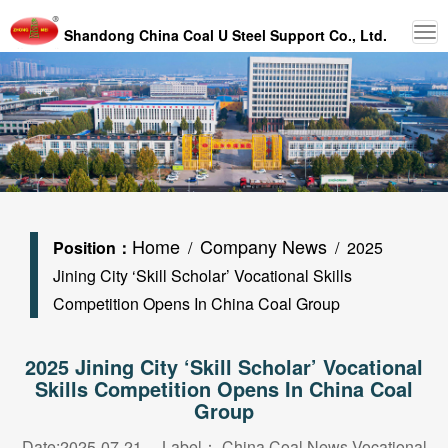
Shandong China Coal U Steel Support Co., Ltd.
Home
Company News
Position：
/
/ 2025
Jining City ‘Skill Scholar’ Vocational Skills
Competition Opens In China Coal Group
2025 Jining City ‘Skill Scholar’ Vocational
Skills Competition Opens In China Coal
Group
Date:2025-07-21 Label：
China Coal News Vocational