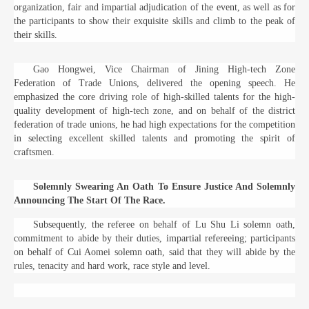
organization, fair and impartial adjudication of the event, as well as for
the participants to show their exquisite skills and climb to the peak of
their skills.
Gao Hongwei, Vice Chairman of Jining High-tech Zone
Federation of Trade Unions, delivered the opening speech. He
emphasized the core driving role of high-skilled talents for the high-
quality development of high-tech zone, and on behalf of the district
federation of trade unions, he had high expectations for the competition
in selecting excellent skilled talents and promoting the spirit of
craftsmen.
Solemnly Swearing An Oath To Ensure Justice And Solemnly
Announcing The Start Of The Race.
Subsequently, the referee on behalf of Lu Shu Li solemn oath,
commitment to abide by their duties, impartial refereeing; participants
on behalf of Cui Aomei solemn oath, said that they will abide by the
rules, tenacity and hard work, race style and level.