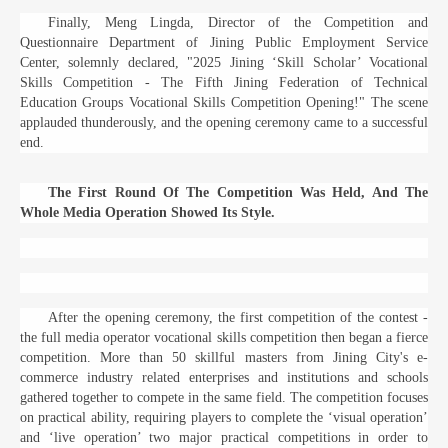
Finally, Meng Lingda, Director of the Competition and
Questionnaire Department of Jining Public Employment Service
Center, solemnly declared, "2025 Jining ‘Skill Scholar’ Vocational
Skills Competition - The Fifth Jining Federation of Technical
Education Groups Vocational Skills Competition Opening!" The scene
applauded thunderously, and the opening ceremony came to a successful
end.
The First Round Of The Competition Was Held, And The
Whole Media Operation Showed Its Style.
After the opening ceremony, the first competition of the contest -
the full media operator vocational skills competition then began a fierce
competition. More than 50 skillful masters from Jining City's e-
commerce industry related enterprises and institutions and schools
gathered together to compete in the same field. The competition focuses
on practical ability, requiring players to complete the ‘visual operation’
and ‘live operation’ two major practical competitions in order to