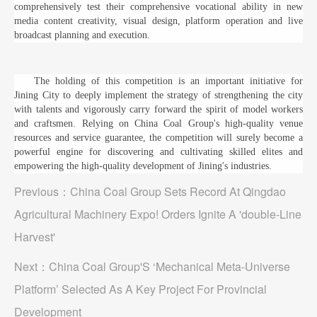
comprehensively test their comprehensive vocational ability in new
media content creativity, visual design, platform operation and live
broadcast planning and execution.
The holding of this competition is an important initiative for
Jining City to deeply implement the strategy of strengthening the city
with talents and vigorously carry forward the spirit of model workers
and craftsmen. Relying on China Coal Group's high-quality venue
resources and service guarantee, the competition will surely become a
powerful engine for discovering and cultivating skilled elites and
empowering the high-quality development of Jining's industries.
Previous：
China Coal Group Sets Record At Qingdao
Agricultural Machinery Expo! Orders Ignite A 'double-Line
Harvest'
Next：
China Coal Group'S ‘Mechanical Meta-Universe
Platform’ Selected As A Key Project For Provincial
Development