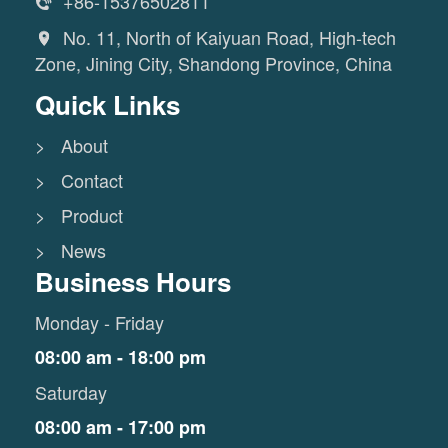
+86-15376502811

No. 11, North of Kaiyuan Road, High-tech

Zone, Jining City, Shandong Province, China
Quick Links
> About
> Contact
> Product
> News
Business Hours
Monday - Friday
08:00 am - 18:00 pm
Saturday
08:00 am - 17:00 pm