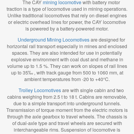
The CAY
mining locomotive
with battery motor
traction is a type of locomotive used in mining operations.
Unlike traditional locomotives that rely on diesel engines
or electric overhead lines for power, the CAY locomotive
is powered by a battery-powered motor.
Underground Mining Locomotives
are designed for
horizontal rail transport especially in mines and enclosed
spaces. They are also intended for use in potentially
explosive environment with coal dust and methane in
volume up to 1.5 %. They can work on slopes of rail lines
up to 35‰ , with track gauge from 500 to 1060 mm, at
ambient temperatures from -20 to +40°C.
Trolley Locomotives
are with single cabin and two
cabins weighing from 2.5 t to 18 t. Cabins are removable,
due to a simple transport into underground tunnels.
Transmission of torque moment from the electric motors is
through the axle gearbox to travel wheels. The chassis is
of dual-axle type and travel wheels are secured with
interchangeable rims. Suspension of locomotive is