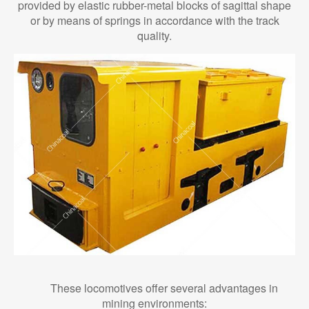
provided by elastic rubber-metal blocks of sagittal shape
or by means of springs in accordance with the track
quality.
These locomotives offer several advantages in
mining environments: