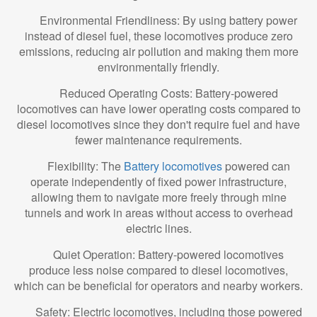
Environmental Friendliness: By using battery power
instead of diesel fuel, these locomotives produce zero
emissions, reducing air pollution and making them more
environmentally friendly.
Reduced Operating Costs: Battery-powered
locomotives can have lower operating costs compared to
diesel locomotives since they don't require fuel and have
fewer maintenance requirements.
Flexibility: The
Battery locomotives
powered can
operate independently of fixed power infrastructure,
allowing them to navigate more freely through mine
tunnels and work in areas without access to overhead
electric lines.
Quiet Operation: Battery-powered locomotives
produce less noise compared to diesel locomotives,
which can be beneficial for operators and nearby workers.
Safety: Electric locomotives, including those powered