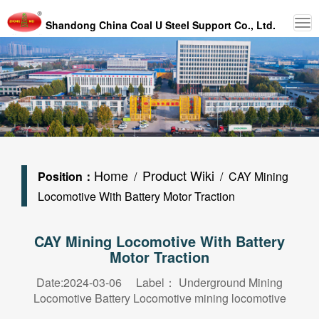
Shandong China Coal U Steel Support Co., Ltd.
Home
Product Wiki
Position：
/
/ CAY Mining
Locomotive With Battery Motor Traction
CAY Mining Locomotive With Battery
Motor Traction
Date:2024-03-06 Label：
Underground Mining
Locomotive
Battery Locomotive
mining locomotive