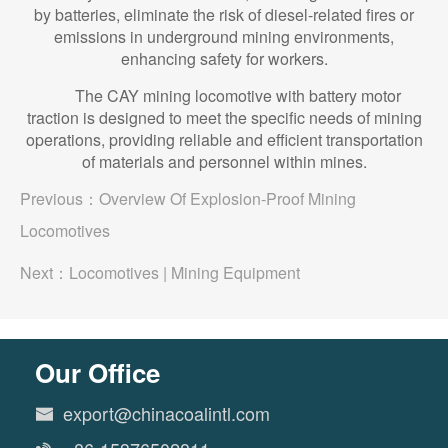
by batteries, eliminate the risk of diesel-related fires or
emissions in underground mining environments,
enhancing safety for workers.
The CAY mining locomotive with battery motor
traction is designed to meet the specific needs of mining
operations, providing reliable and efficient transportation
of materials and personnel within mines.
Previous：
Overview Of Explosion-Proof Mining
Locomotives
Next：
Locomotives | Mining Equipment
Our Office
export@chinacoalintl.com
