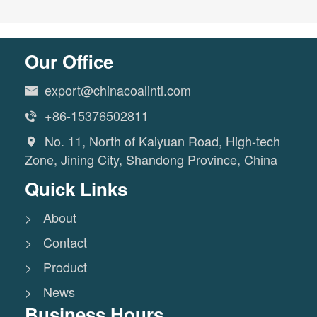
Our Office
export@chinacoalintl.com

+86-15376502811

No. 11, North of Kaiyuan Road, High-tech

Zone, Jining City, Shandong Province, China
Quick Links
> About
> Contact
> Product
> News
Business Hours