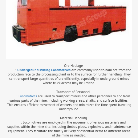
Ore Haulage
:
Underground Mining Locomotive
s
are commonly used to haul ore from the
production face to the processing plant or to the surface for further handling. They
can transport large quantities of ore efficiently, especially in underground mines
where truck access may be limited.
Transport of Personnel
:
Locomotives
are used to transport miners and other personnel to and from
various parts of the mine, including working areas, shafts, and surface facilities.
This ensures efficient movement of workers and minimizes the time spent traveling
underground.
Material Handling
: Locomotives are employed in the movement of various materials and
supplies within the mine site, including timber, pipes, explosives, and maintenance
equipment. They facilitate the timely delivery of essential items to different areas
of the mine as needed.