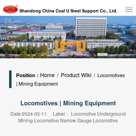
Shandong China Coal U Steel Support Co., Ltd.
Home
Product Wiki
Position：
/
/ Locomotives
| Mining Equipment
Locomotives | Mining Equipment
Date:2024-03-11 Label：
Locomotive
Underground
Mining Locomotive
Narrow Gauge Locomotive