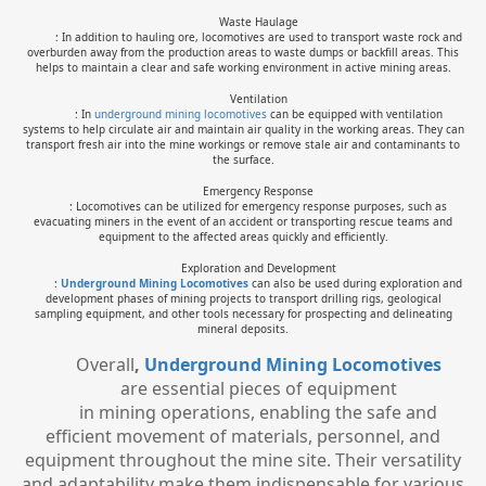
Waste Haulage
: In addition to hauling ore, locomotives are used to transport waste rock and
overburden away from the production areas to waste dumps or backfill areas. This
helps to maintain a clear and safe working environment in active mining areas.
Ventilation
: In
underground mining locomotives
can be equipped with ventilation
systems to help circulate air and maintain air quality in the working areas. They can
transport fresh air into the mine workings or remove stale air and contaminants to
the surface.
Emergency Response
: Locomotives can be utilized for emergency response purposes, such as
evacuating miners in the event of an accident or transporting rescue teams and
equipment to the affected areas quickly and efficiently.
Exploration and Development
:
Underground Mining Locomotive
s
can also be used during exploration and
development phases of mining projects to transport drilling rigs, geological
sampling equipment, and other tools necessary for prospecting and delineating
mineral deposits.
Overall
,
Underground Mining Locomotive
s
are essential pieces of equipment
in mining operations, enabling the safe and
efficient movement of materials, personnel, and
equipment throughout the mine site. Their versatility
and adaptability make them indispensable for various