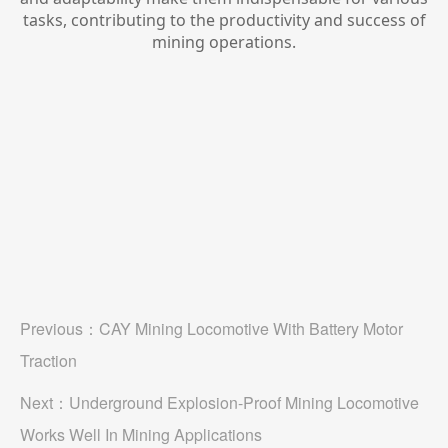
tasks, contributing to the productivity and success of
mining operations.
Previous：
CAY Mining Locomotive With Battery Motor
Traction
Next：
Underground Explosion-Proof Mining Locomotive
Works Well In Mining Applications