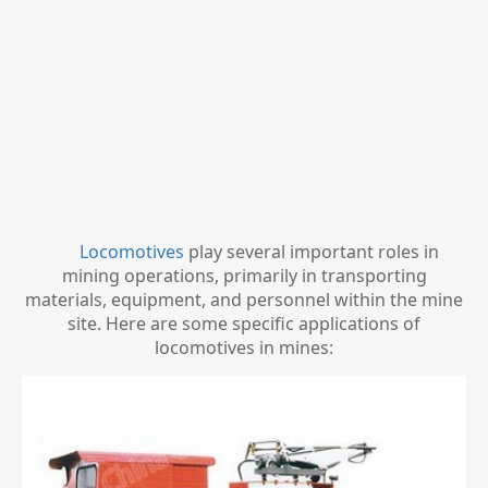
Locomotives
play several important roles in
mining operations, primarily in transporting
materials, equipment, and personnel within the mine
site. Here are some specific applications of
locomotives in mines: