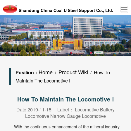
Shandong China Coal U Steel Support Co., Ltd.
Home
Product Wiki
Position：
/
/ How To
Maintain The Locomotive Ⅰ
How To Maintain The Locomotive Ⅰ
Date:2019-11-15 Label：
Locomotive
Battery
Locomotive
Narrow Gauge Locomotive
With the continuous enhancement of the mineral industry,