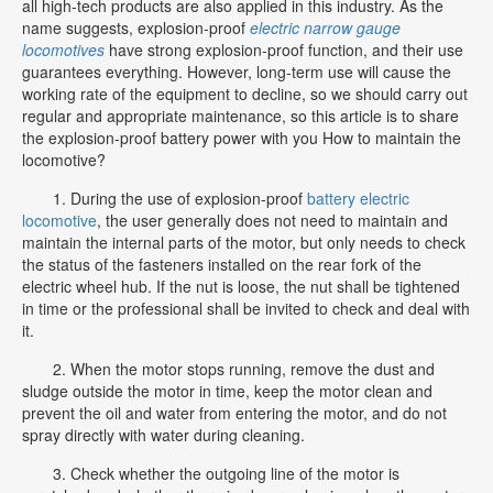
all high-tech products are also applied in this industry. As the
name suggests, explosion-proof
electric narrow gauge
locomotives
have strong explosion-proof function, and their use
guarantees everything. However, long-term use will cause the
working rate of the equipment to decline, so we should carry out
regular and appropriate maintenance, so this article is to share
the explosion-proof battery power with you How to maintain the
locomotive?
1. During the use of explosion-proof
battery electric
locomotive
, the user generally does not need to maintain and
maintain the internal parts of the motor, but only needs to check
the status of the fasteners installed on the rear fork of the
electric wheel hub. If the nut is loose, the nut shall be tightened
in time or the professional shall be invited to check and deal with
it.
2. When the motor stops running, remove the dust and
sludge outside the motor in time, keep the motor clean and
prevent the oil and water from entering the motor, and do not
spray directly with water during cleaning.
3. Check whether the outgoing line of the motor is