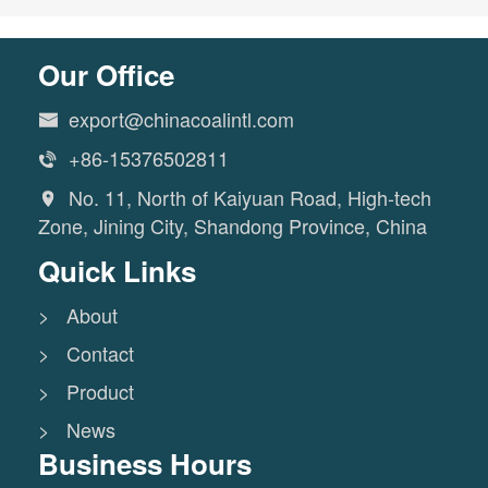
Our Office
export@chinacoalintl.com

+86-15376502811

No. 11, North of Kaiyuan Road, High-tech

Zone, Jining City, Shandong Province, China
Quick Links
> About
> Contact
> Product
> News
Business Hours