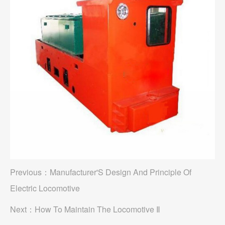
Previous：
Manufacturer'S Design And Principle Of
Electric Locomotive
Next：
How To Maintain The Locomotive Ⅱ