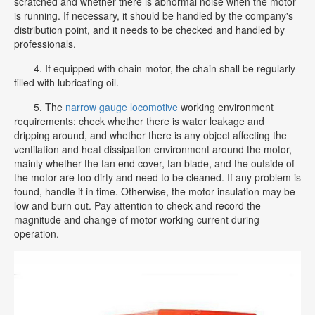
scratched and whether there is abnormal noise when the motor
is running. If necessary, it should be handled by the company's
distribution point, and it needs to be checked and handled by
professionals.
4. If equipped with chain motor, the chain shall be regularly
filled with lubricating oil.
5. The
narrow gauge locomotive
working environment
requirements: check whether there is water leakage and
dripping around, and whether there is any object affecting the
ventilation and heat dissipation environment around the motor,
mainly whether the fan end cover, fan blade, and the outside of
the motor are too dirty and need to be cleaned. If any problem is
found, handle it in time. Otherwise, the motor insulation may be
low and burn out. Pay attention to check and record the
magnitude and change of motor working current during
operation.